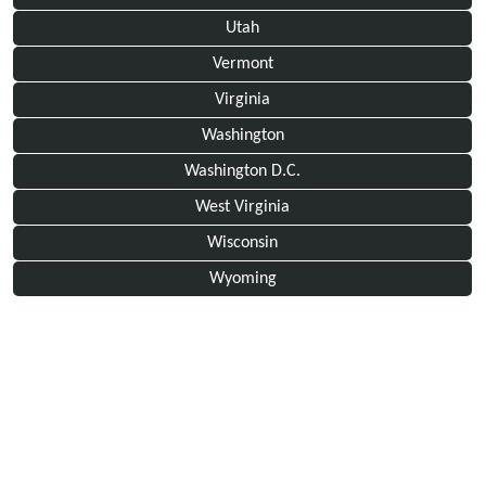
Utah
Vermont
Virginia
Washington
Washington D.C.
West Virginia
Wisconsin
Wyoming