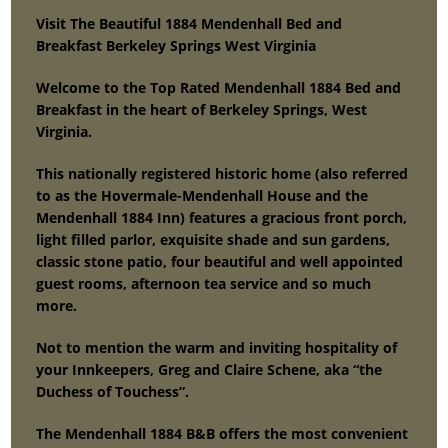
Visit The Beautiful 1884 Mendenhall Bed and
Breakfast Berkeley Springs West Virginia
Welcome to the Top Rated Mendenhall 1884 Bed and
Breakfast in the heart of Berkeley Springs, West
Virginia.
This nationally registered historic home (also referred
to as the Hovermale-Mendenhall House and the
Mendenhall 1884 Inn) features a gracious front porch,
light filled parlor, exquisite shade and sun gardens,
classic stone patio, four beautiful and well appointed
guest rooms, afternoon tea service and so much
more.
Not to mention the warm and inviting hospitality of
your Innkeepers, Greg and Claire Schene, aka “the
Duchess of Touchess”.
The Mendenhall 1884 B&B offers the most convenient