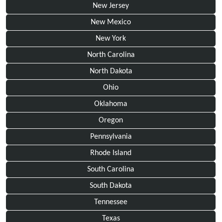
New Jersey
New Mexico
New York
North Carolina
North Dakota
Ohio
Oklahoma
Oregon
Pennsylvania
Rhode Island
South Carolina
South Dakota
Tennessee
Texas