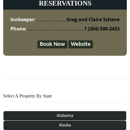
RESERVATIONS
Innkeeper:
Greg and Claire Schene
Phone:
1 (304) 500-2433
Book Now
Website
Select A Property By State
Alabama
Alaska