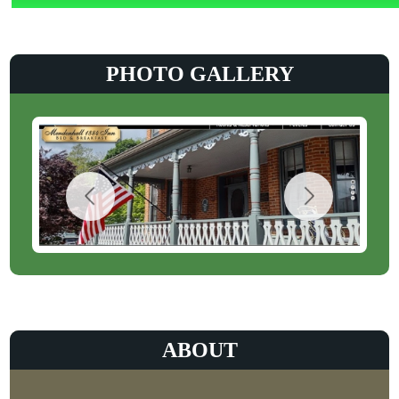
PHOTO GALLERY
ABOUT