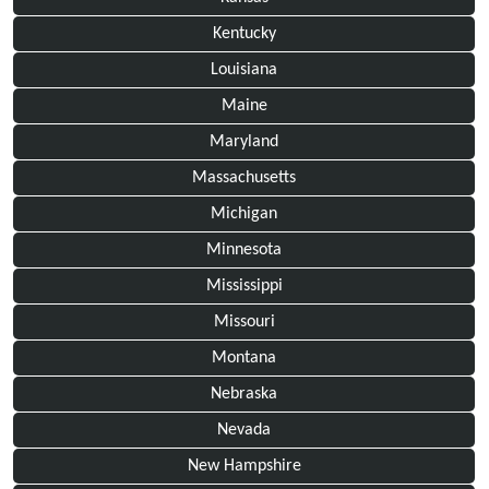
Kentucky
Louisiana
Maine
Maryland
Massachusetts
Michigan
Minnesota
Mississippi
Missouri
Montana
Nebraska
Nevada
New Hampshire