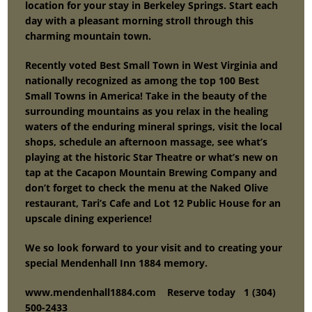
location for your stay in Berkeley Springs. Start each
day with a pleasant morning stroll through this
charming mountain town.
Recently voted Best Small Town in West Virginia and
nationally recognized as among the top 100 Best
Small Towns in America! Take in the beauty of the
surrounding mountains as you relax in the healing
waters of the enduring mineral springs, visit the local
shops, schedule an afternoon massage, see what’s
playing at the historic Star Theatre or what’s new on
tap at the Cacapon Mountain Brewing Company and
don’t forget to check the menu at the Naked Olive
restaurant, Tari’s Cafe and Lot 12 Public House for an
upscale dining experience!
We so look forward to your visit and to creating your
special Mendenhall Inn 1884 memory.
www.mendenhall1884.com Reser
ve today 1 (304)
500-2433