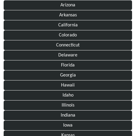
Arizona
Arkansas
California
Colorado
Connecticut
Delaware
Florida
Georgia
Hawaii
Idaho
Illinois
Indiana
Iowa
Kansas