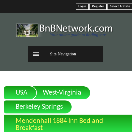
Login
Register
Select A State
Site Navigation
USA
West-Virginia
Berkeley Springs
Mendenhall 1884 Inn Bed and
Breakfast