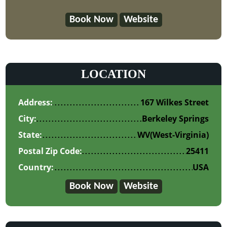
Book Now
Website
LOCATION
Address:
167 Wilkes Street
City:
Berkeley Springs
State:
WV
(West-Virginia)
Postal Zip Code:
25411
Country:
USA
Book Now
Website