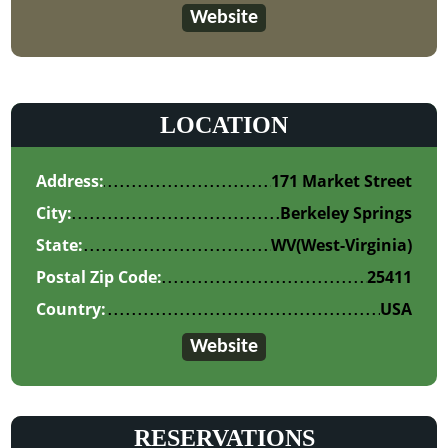
Website
LOCATION
Address:
171 Market Street
City:
Berkeley Springs
State:
WV
(West-Virginia)
Postal Zip Code:
25411
Country:
USA
Website
RESERVATIONS