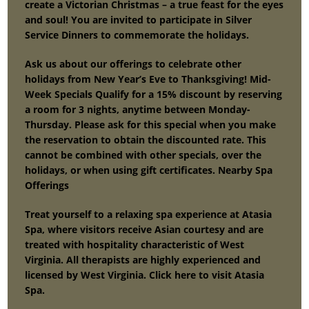
create a Victorian Christmas – a true feast for the eyes
and soul! You are invited to participate in Silver
Service Dinners to commemorate the holidays.
Ask us about our offerings to celebrate other
holidays from New Year’s Eve to Thanksgiving! Mid-
Week Specials Qualify for a 15% discount by reserving
a room for 3 nights, anytime between Monday-
Thursday. Please ask for this special when you make
the reservation to obtain the discounted rate. This
cannot be combined with other specials, over the
holidays, or when using gift certificates. Nearby Spa
Offerings
Treat yourself to a relaxing spa experience at Atasia
Spa, where visitors receive Asian courtesy and are
treated with hospitality characteristic of West
Virginia. All therapists are highly experienced and
licensed by West Virginia. Click here to visit Atasia
Spa.