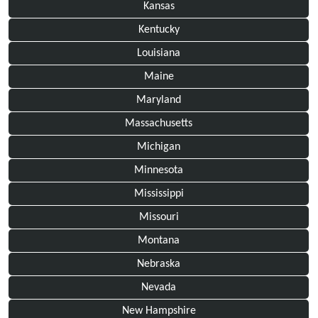
Kansas
Kentucky
Louisiana
Maine
Maryland
Massachusetts
Michigan
Minnesota
Mississippi
Missouri
Montana
Nebraska
Nevada
New Hampshire