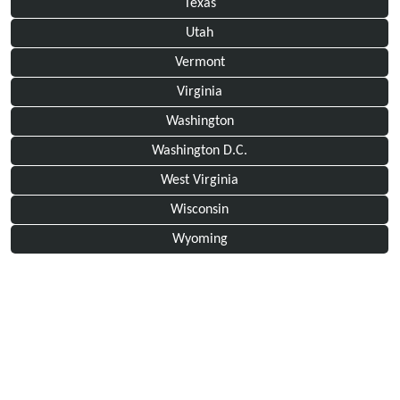
Texas
Utah
Vermont
Virginia
Washington
Washington D.C.
West Virginia
Wisconsin
Wyoming