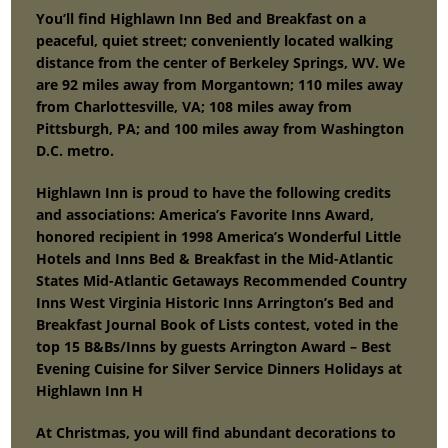
You’ll find Highlawn Inn Bed and Breakfast on a
peaceful, quiet street; conveniently located walking
distance from the center of Berkeley Springs, WV. We
are 92 miles away from Morgantown; 110 miles away
from Charlottesville, VA; 108 miles away from
Pittsburgh, PA; and 100 miles away from Washington
D.C. metro.
Highlawn Inn is proud to have the following credits
and associations: America’s Favorite Inns Award,
honored recipient in 1998 America’s Wonderful Little
Hotels and Inns Bed & Breakfast in the Mid-Atlantic
States Mid-Atlantic Getaways Recommended Country
Inns West Virginia Historic Inns Arrington’s Bed and
Breakfast Journal Book of Lists contest, voted in the
top 15 B&Bs/Inns by guests Arrington Award – Best
Evening Cuisine for Silver Service Dinners Holidays at
Highlawn Inn H
At Christmas, you will find abundant decorations to