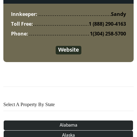
Innkeeper:
Sandy
Toll Free:
1 (888) 290-4163
Phone:
1(304) 258-5700
Website
Select A Property By State
Alabama
Alaska