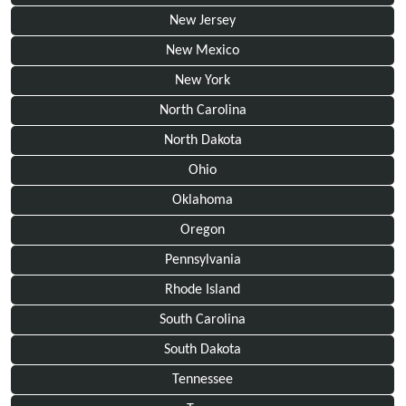
New Jersey
New Mexico
New York
North Carolina
North Dakota
Ohio
Oklahoma
Oregon
Pennsylvania
Rhode Island
South Carolina
South Dakota
Tennessee