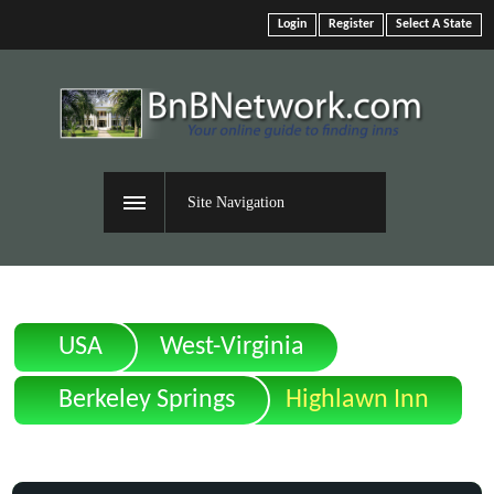
Login
Register
Select A State
Site Navigation
USA
West-Virginia
Berkeley Springs
Highlawn Inn