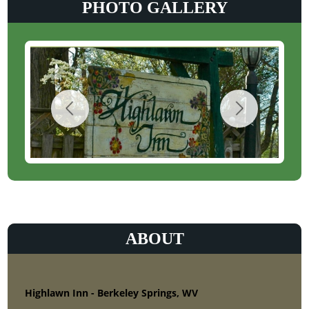
PHOTO GALLERY
ABOUT
Highlawn Inn - Berkeley Springs, WV