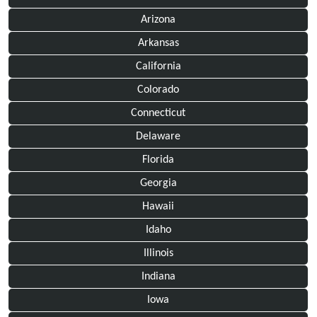
Arizona
Arkansas
California
Colorado
Connecticut
Delaware
Florida
Georgia
Hawaii
Idaho
Illinois
Indiana
Iowa