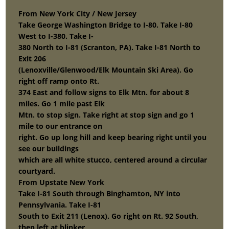
From New York City / New Jersey
Take George Washington Bridge to I-80. Take I-80
West to I-380. Take I-
380 North to I-81 (Scranton, PA). Take I-81 North to
Exit 206
(Lenoxville/Glenwood/Elk Mountain Ski Area). Go
right off ramp onto Rt.
374 East and follow signs to Elk Mtn. for about 8
miles. Go 1 mile past Elk
Mtn. to stop sign. Take right at stop sign and go 1
mile to our entrance on
right. Go up long hill and keep bearing right until you
see our buildings
which are all white stucco, centered around a circular
courtyard.
From Upstate New York
Take I-81 South through Binghamton, NY into
Pennsylvania. Take I-81
South to Exit 211 (Lenox). Go right on Rt. 92 South,
then left at blinker