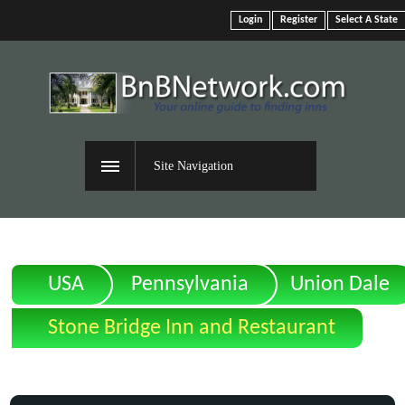
Login
Register
Select A State
Site Navigation
USA
Pennsylvania
Union Dale
Stone Bridge Inn and Restaurant