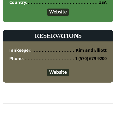
Country:
USA
Website
RESERVATIONS
Innkeeper:
Kim and Elliott
Phone:
1 (570) 679-9200
Website