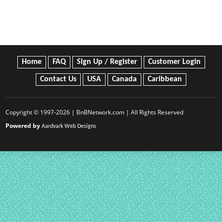
Home
FAQ
Sign Up / Register
Customer Login
Contact Us
USA
Canada
Caribbean
Copyright © 1997-2026 | BnBNetwork.com | All Rights Reserved
Powered by
Aardvark Web Designs