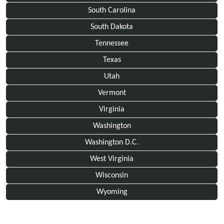
South Carolina
South Dakota
Tennessee
Texas
Utah
Vermont
Virginia
Washington
Washington D.C.
West Virginia
Wisconsin
Wyoming