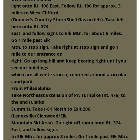
light onto Rt. 106 East. Follow Rt. 106 for approx. 3
miles to West Clifford
(Dunnier’s Country Store/Shell Gas on left). Take left
here onto Rt. 374
East, and follow signs to Elk Mtn. for about 5 miles.
Go 1 mile past Elk
Mtn. to stop sign. Take right at stop sign and go 1
mile to our entrance on
right. Go up long hill and keep bearing right until you
see our buildings
which are all white stucco, centered around a circular
courtyard.
From Philadelphia
Take Northeast Extension of PA Turnpike (Rt. 476) to
the end (Clarks
Summit). Take I-81 North to Exit 206
(Lenoxville/Glenwood/Elk
Mountain Ski Area). Go right off ramp onto Rt. 374
East, and follow signs
to Elk Mtn. for approx 8 miles. Go 1 mile past Elk Mtn.