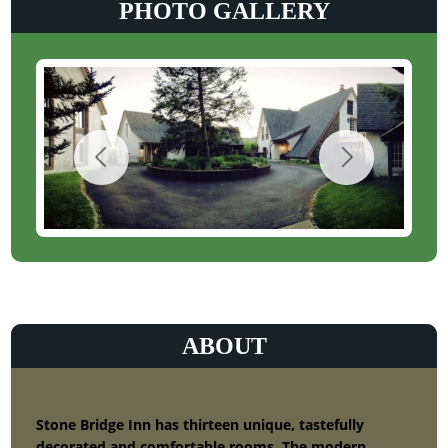
PHOTO GALLERY
ABOUT
Stone Bridge Inn has thirteen unique, tastefully
decorated and comfortable rooms. The modern