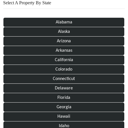
Select A Property By State
Alabama
Alaska
Arizona
Arkansas
California
Colorado
Connecticut
Delaware
Florida
Georgia
Hawaii
Idaho