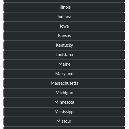
Illinois
Indiana
Iowa
Kansas
Kentucky
Louisiana
Maine
Maryland
Massachusetts
Michigan
Minnesota
Mississippi
Missouri