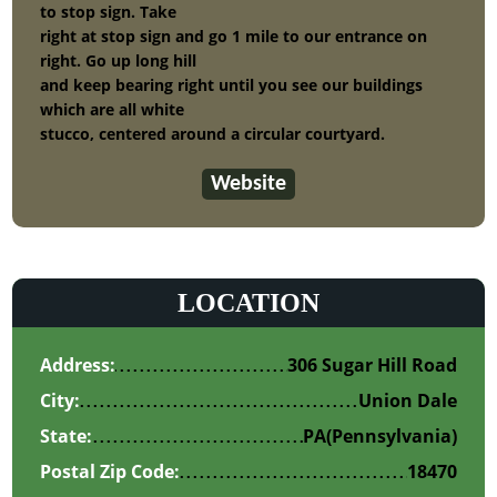
to stop sign. Take
right at stop sign and go 1 mile to our entrance on
right. Go up long hill
and keep bearing right until you see our buildings
which are all white
stucco, centered around a circular courtyard.
Website
LOCATION
Address:
306 Sugar Hill Road
City:
Union Dale
State:
PA
(Pennsylvania)
Postal Zip Code:
18470