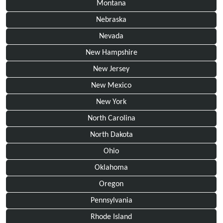
Montana
Nebraska
Nevada
New Hampshire
New Jersey
New Mexico
New York
North Carolina
North Dakota
Ohio
Oklahoma
Oregon
Pennsylvania
Rhode Island