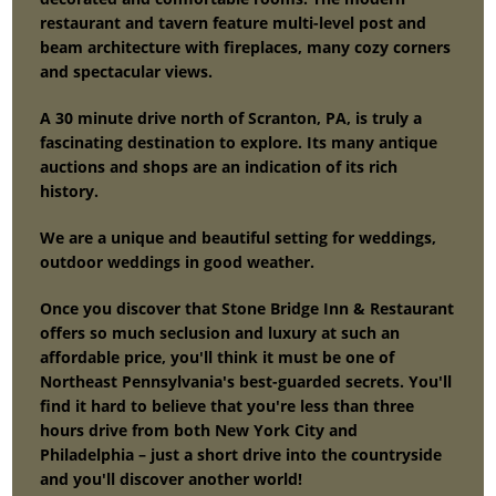
restaurant and tavern feature multi-level post and
beam architecture with fireplaces, many cozy corners
and spectacular views.
A 30 minute drive north of Scranton, PA, is truly a
fascinating destination to explore. Its many antique
auctions and shops are an indication of its rich
history.
We are a unique and beautiful setting for weddings,
outdoor weddings in good weather.
Once you discover that Stone Bridge Inn & Restaurant
offers so much seclusion and luxury at such an
affordable price, you'll think it must be one of
Northeast Pennsylvania's best-guarded secrets. You'll
find it hard to believe that you're less than three
hours drive from both New York City and
Philadelphia – just a short drive into the countryside
and you'll discover another world!