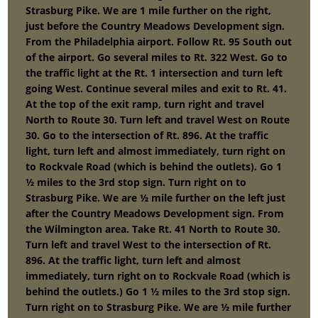
Strasburg Pike. We are 1 mile further on the right,
just before the Country Meadows Development sign.
From the Philadelphia airport. Follow Rt. 95 South out
of the airport. Go several miles to Rt. 322 West. Go to
the traffic light at the Rt. 1 intersection and turn left
going West. Continue several miles and exit to Rt. 41.
At the top of the exit ramp, turn right and travel
North to Route 30. Turn left and travel West on Route
30. Go to the intersection of Rt. 896. At the traffic
light, turn left and almost immediately, turn right on
to Rockvale Road (which is behind the outlets). Go 1
½ miles to the 3rd stop sign. Turn right on to
Strasburg Pike. We are ½ mile further on the left just
after the Country Meadows Development sign. From
the Wilmington area. Take Rt. 41 North to Route 30.
Turn left and travel West to the intersection of Rt.
896. At the traffic light, turn left and almost
immediately, turn right on to Rockvale Road (which is
behind the outlets.) Go 1 ½ miles to the 3rd stop sign.
Turn right on to Strasburg Pike. We are ½ mile further