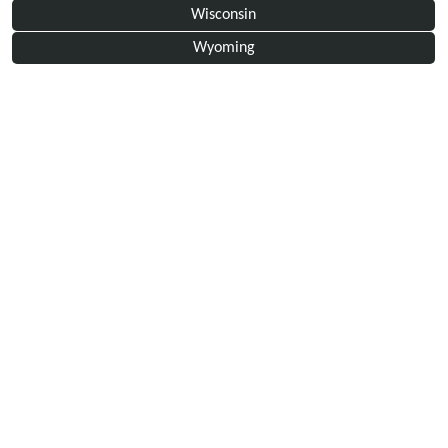
Wisconsin
Wyoming