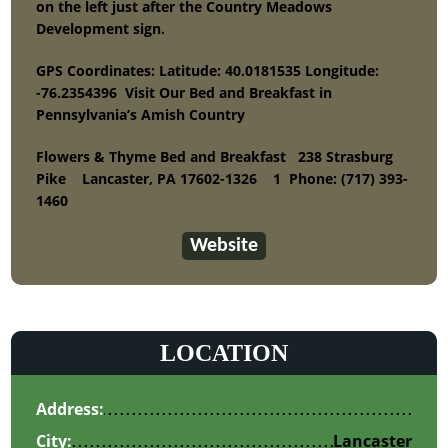
on the left just after the Country Meadows
Development sign.
GPS Coordinates: Latitude: 40.0181535 Longitude:
-76.2354396 Visit Our Bed and Breakfast in
Pennsylvania’s Amish Country
Flowers & Thyme Bed and Breakfast
238 Strasburg
Pike Lancaster, PA 17602-1326 1
Phone:
(717) 393-
1460
Website
LOCATION
Address:
City:
Lancaster