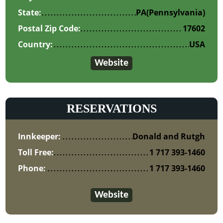
State:
PA
(Pennsylvania)
Postal Zip Code:
17602
Country:
USA
Website
RESERVATIONS
Innkeeper:
Donald and Rutgh
Toll Free:
1 717 393-1460
Phone:
1 717 393-1460
Website