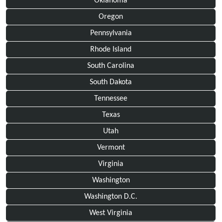
Oklahoma
Oregon
Pennsylvania
Rhode Island
South Carolina
South Dakota
Tennessee
Texas
Utah
Vermont
Virginia
Washington
Washington D.C.
West Virginia