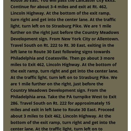
Route 30 East. You will pass the Lancaster city exits.
Continue for about 3-4 miles and exit at Rt. 462,
Lincoln Highway. At the bottom of the exit ramp,
turn right and get into the center lane. At the traffic
light, turn left on to Strasburg Pike. We are 1 mile
further on the right just before the Country Meadows
Development sign. From New York City or Allentown.
Travel South on Rt. 222 to Rt. 30 East, exiting in the
left lane to Route 30 East following signs towards
Philadelphia and Coatesville. Then go about 3 more
miles to Exit 462, Lincoln Highway. At the bottom of
the exit ramp, turn right and get into the center lane.
At the traffic light, turn left on to Strasburg Pike. We
are 1 mile further on the right, just before the
Country Meadows Development sign. From the
Philadelphia area. Take the PA turnpike West to Exit
286. Travel South on Rt. 222 for approximately 15
miles and exit in left lane to Route 30 East. Proceed
about 3 miles to Exit 462, Lincoln Highway. At the
bottom of the exit ramp, turn right and get into the
center lane. At the traffic light, turn left on to