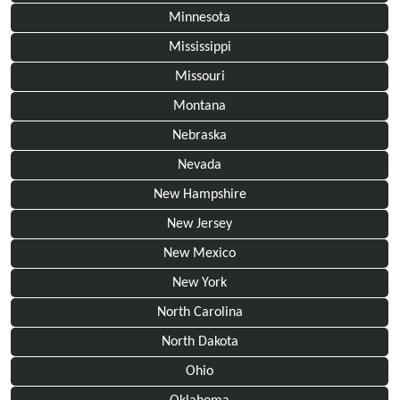
Minnesota
Mississippi
Missouri
Montana
Nebraska
Nevada
New Hampshire
New Jersey
New Mexico
New York
North Carolina
North Dakota
Ohio