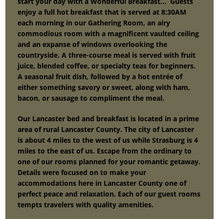
start your day with a Wonderful Breakfast… Guests
enjoy a full hot breakfast that is served at 8:30AM
each morning in our Gathering Room, an airy
commodious room with a magnificent vaulted ceiling
and an expanse of windows overlooking the
countryside. A three-course meal is served with fruit
juice, blended coffee, or specialty teas for beginners.
A seasonal fruit dish, followed by a hot entrée of
either something savory or sweet, along with ham,
bacon, or sausage to compliment the meal.
Our Lancaster bed and breakfast is located in a prime
area of rural Lancaster County. The city of Lancaster
is about 4 miles to the west of us while Strasburg is 4
miles to the east of us. Escape from the ordinary to
one of our rooms planned for your romantic getaway.
Details were focused on to make your
accommodations here in Lancaster County one of
perfect peace and relaxation. Each of our guest rooms
tempts travelers with quality amenities.