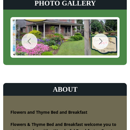
PHOTO GALLERY
ABOUT
Flowers and Thyme Bed and Breakfast
Flowers & Thyme Bed and Breakfast welcome you to