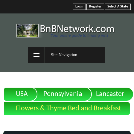
Login
Register
Select A State
Site Navigation
USA
Pennsylvania
Lancaster
Flowers & Thyme Bed and Breakfast