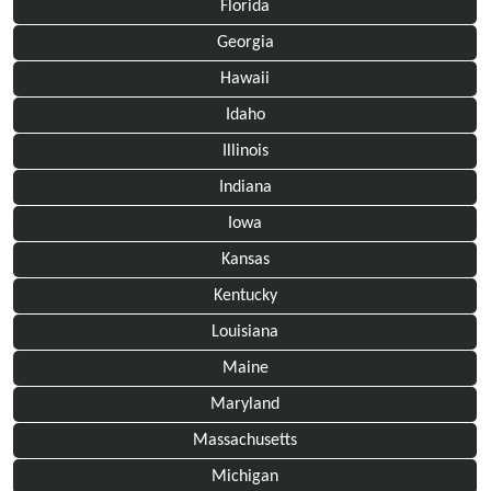
Florida
Georgia
Hawaii
Idaho
Illinois
Indiana
Iowa
Kansas
Kentucky
Louisiana
Maine
Maryland
Massachusetts
Michigan