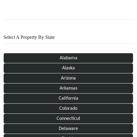
Select A Property By State
Alabama
Alaska
Arizona
Arkansas
California
Colorado
Connecticut
Delaware