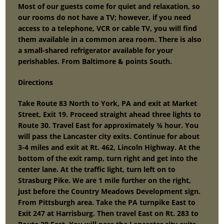
Most of our guests come for quiet and relaxation, so
our rooms do not have a TV; however, if you need
access to a telephone, VCR or cable TV, you will find
them available in a common area room. There is also
a small-shared refrigerator available for your
perishables. From Baltimore & points South.
Directions
Take Route 83 North to York, PA and exit at Market
Street, Exit 19. Proceed straight ahead three lights to
Route 30. Travel East for approximately ¾ hour. You
will pass the Lancaster city exits. Continue for about
3-4 miles and exit at Rt. 462, Lincoln Highway. At the
bottom of the exit ramp, turn right and get into the
center lane. At the traffic light, turn left on to
Strasburg Pike. We are 1 mile further on the right,
just before the Country Meadows Development sign.
From Pittsburgh area. Take the PA turnpike East to
Exit 247 at Harrisburg. Then travel East on Rt. 283 to