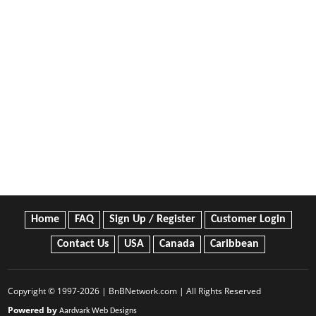
Home
FAQ
Sign Up / Register
Customer Login
Contact Us
USA
Canada
Caribbean
Copyright © 1997-2026 | BnBNetwork.com | All Rights Reserved
Powered by
Aardvark Web Designs