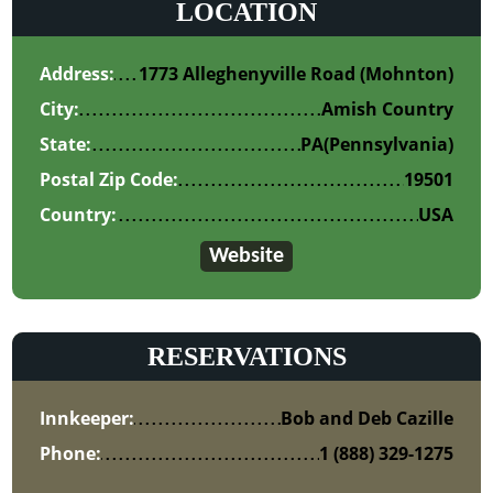
LOCATION
Address:
1773 Alleghenyville Road (Mohnton)
City:
Amish Country
State:
PA
(Pennsylvania)
Postal Zip Code:
19501
Country:
USA
Website
RESERVATIONS
Innkeeper:
Bob and Deb Cazille
Phone:
1 (888) 329-1275