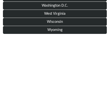
Washington D.C.
West Virginia
Wisconsin
Wyoming