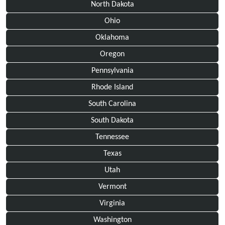
North Dakota
Ohio
Oklahoma
Oregon
Pennsylvania
Rhode Island
South Carolina
South Dakota
Tennessee
Texas
Utah
Vermont
Virginia
Washington