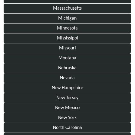
Massachusetts
Michigan
Minnesota
Mississippi
Missouri
Montana
Nebraska
Nevada
New Hampshire
New Jersey
New Mexico
New York
North Carolina