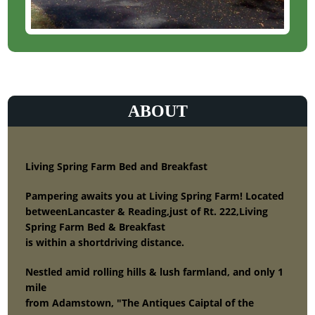
ABOUT
Living Spring Farm Bed and Breakfast
Pampering awaits you at Living Spring Farm! Located
betweenLancaster & Reading,just of Rt. 222,Living
Spring Farm Bed & Breakfast
is within a shortdriving distance.
Nestled amid rolling hills & lush farmland, and only 1
mile
from Adamstown, "The Antiques Caiptal of the