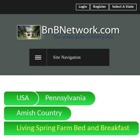
Login
Register
Select A State
Site Navigation
USA
Pennsylvania
Amish Country
Living Spring Farm Bed and Breakfast