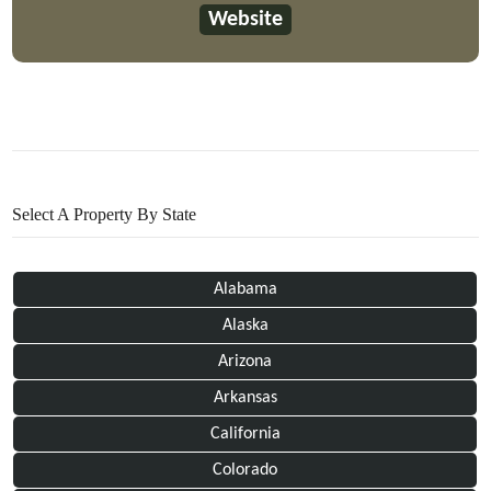
Website
Select A Property By State
Alabama
Alaska
Arizona
Arkansas
California
Colorado