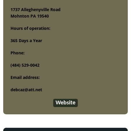
1737 Alleghenyville Road
Mohnton PA 19540
Hours of operation:
365 Days a Year
Phone:
(484) 529-0042
Email address:
debcaz@att.net
Website