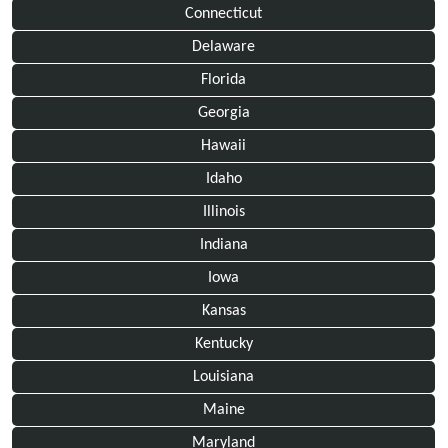
Connecticut
Delaware
Florida
Georgia
Hawaii
Idaho
Illinois
Indiana
Iowa
Kansas
Kentucky
Louisiana
Maine
Maryland