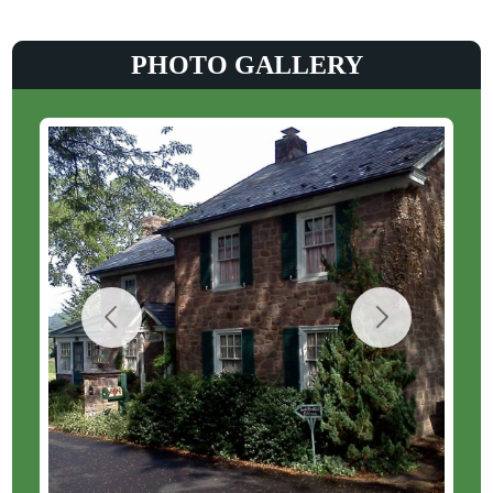
PHOTO GALLERY