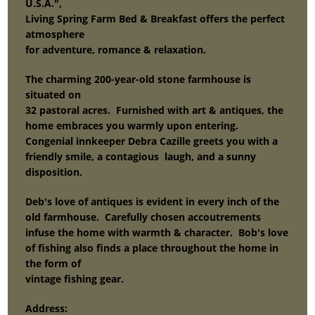
U.S.A.",
Living Spring Farm Bed & Breakfast offers the perfect
atmosphere
for adventure, romance & relaxation.
The charming 200-year-old stone farmhouse is
situated on
32 pastoral acres. Furnished with art & antiques, the
home embraces you warmly upon entering.
Congenial innkeeper Debra Cazille greets you with a
friendly smile, a contagious laugh, and a sunny
disposition.
Deb's love of antiques is evident in every inch of the
old farmhouse. Carefully chosen accoutrements
infuse the home with warmth & character. Bob's love
of fishing also finds a place throughout the home in
the form of
vintage fishing gear.
Address: