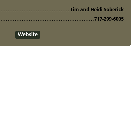
Tim and Heidi Soberick
717-299-6005
Website