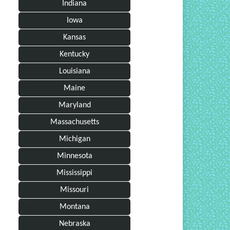
Indiana
Iowa
Kansas
Kentucky
Louisiana
Maine
Maryland
Massachusetts
Michigan
Minnesota
Mississippi
Missouri
Montana
Nebraska