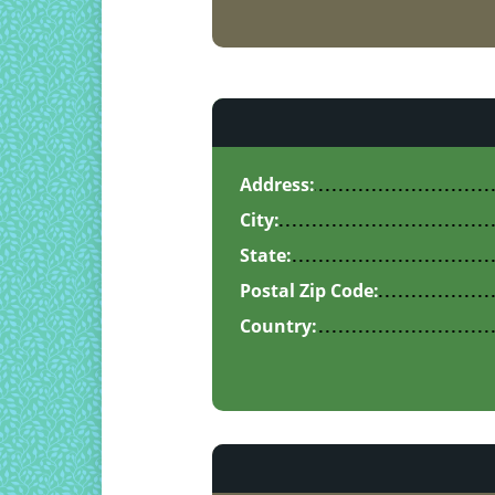
Address:
City:
State:
Postal Zip Code:
Country: