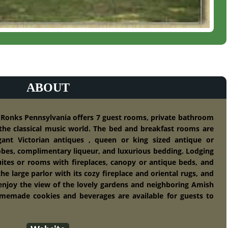
ABOUT
t Ronks Pennsylvania offers 7 guest rooms, private bathroom
he classical music world. The bed and breakfast rooms are
egant Victorian antiques , queen or king sized antique or
obes, complimentary liqueur, and luxurious bedding. Lodging
uites or rooms with fireplaces, canopy or antique beds, and
the large parlor with its cozy fireplace and oriental rugs, and
 enjoy the view of the lovely gardens and neighboring Amish
omemade cookies and beverages are available for guests to