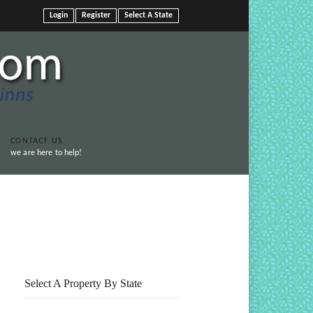
Login
Register
Select A State
CONTACT US
we are here to help!
Print This Page
Select A Property By State