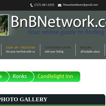
(727) 481-0355
Theaardvarkteam@gmail.com
SIGN UP / REGISTER
CUSTOMER LOGIN
PRICING
list your inn/bnb with us
edit your listing
affordable plans
a
Ronks
Candlelight Inn
PHOTO GALLERY