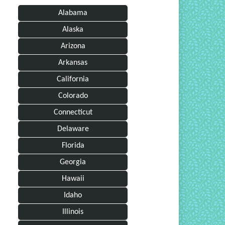
Alabama
Alaska
Arizona
Arkansas
California
Colorado
Connecticut
Delaware
Florida
Georgia
Hawaii
Idaho
Illinois