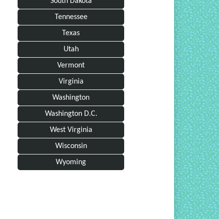
South Dakota
Tennessee
Texas
Utah
Vermont
Virginia
Washington
Washington D.C.
West Virginia
Wisconsin
Wyoming