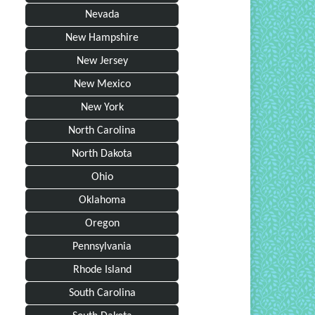
Nevada
New Hampshire
New Jersey
New Mexico
New York
North Carolina
North Dakota
Ohio
Oklahoma
Oregon
Pennsylvania
Rhode Island
South Carolina