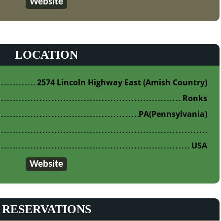
Website
LOCATION
2574 Lincoln Highway East (Amish Country)
Ronks
PA
(Pennsylvania)
USA
Website
RESERVATIONS