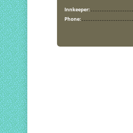
Innkeeper:
Phone: