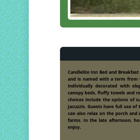
Candlelite Inn Bed and Breakfas
and is named with a term from t
individually decorated with el
canopy beds, fluffy towels and r
choices include the options of s
Jacuzzis. Guests have full use of 
can also relax on the porch and
farms. In the late afternoon, h
enjoy.