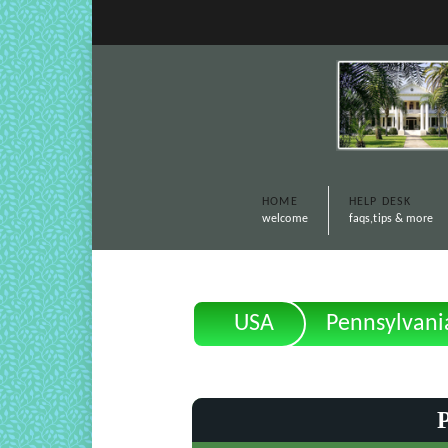
HOME
HELP DESK
welcome
faqs,tips & more
USA
Pennsylvani