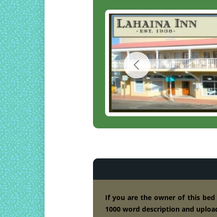
If you are the owner of this bed
1000 word description and upload