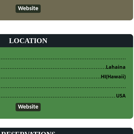
Website
LOCATION
Lahaina
HI
(Hawaii)
USA
Website