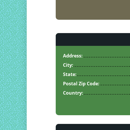
Address:
City:
State:
Postal Zip Code:
Country: