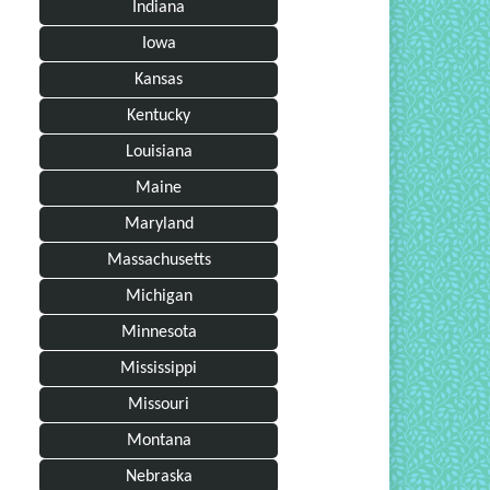
Indiana
Iowa
Kansas
Kentucky
Louisiana
Maine
Maryland
Massachusetts
Michigan
Minnesota
Mississippi
Missouri
Montana
Nebraska