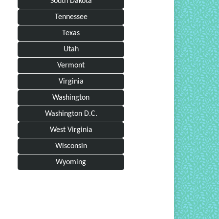
South Dakota
Tennessee
Texas
Utah
Vermont
Virginia
Washington
Washington D.C.
West Virginia
Wisconsin
Wyoming