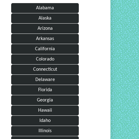
Alabama
Alaska
Arizona
Arkansas
California
Colorado
Connecticut
Delaware
Florida
Georgia
Hawaii
Idaho
Illinois