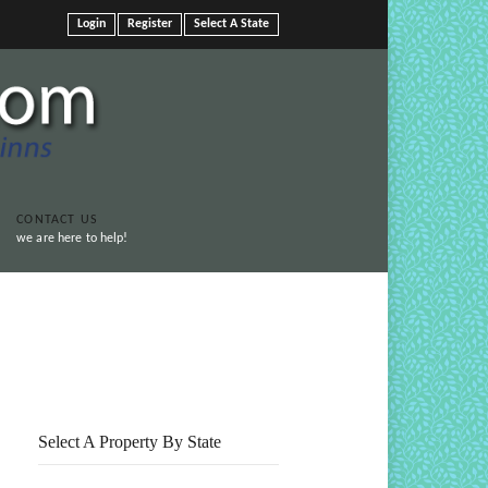
Login
Register
Select A State
CONTACT US
we are here to help!
Print This Page
Select A Property By State