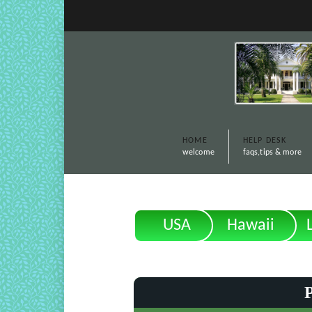
HOME
HELP DESK
welcome
faqs,tips & more
USA
Hawaii