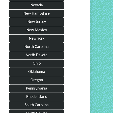
Nevada
New Hampshire
New Jersey
New Mexico
New York
North Carolina
North Dakota
Ohio
Oklahoma
Oregon
Pennsylvania
Rhode Island
South Carolina