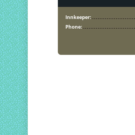
Innkeeper:
Phone: