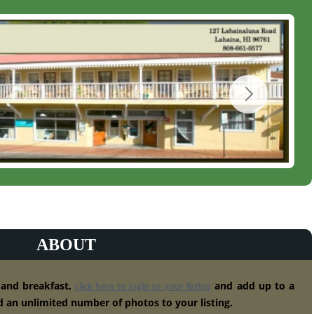
ABOUT
 and breakfast,
and add up to a
click here to login to your listing
 an unlimited number of photos to your listing.