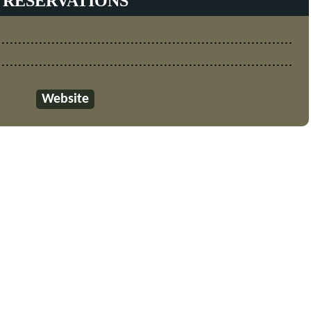
RESERVATIONS
Website