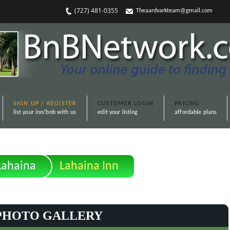
(727) 481-0355
Theaardvarkteam@gmail.com
SIGN UP / REGISTER
CUSTOMER LOGIN
PRICING
list your inn/bnb with us
edit your listing
affordable plans
Lahaina
Lahaina Inn
PHOTO GALLERY