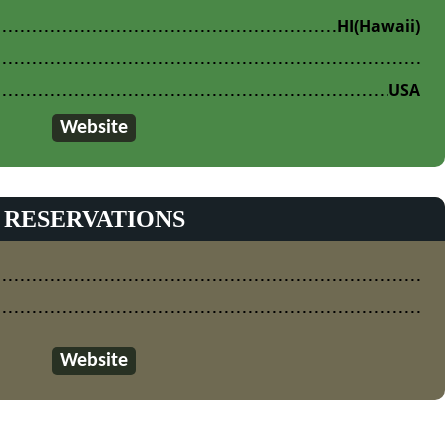
HI
(Hawaii)
USA
Website
RESERVATIONS
Website