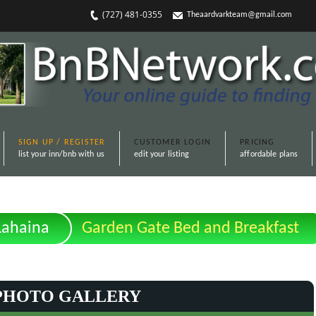
(727) 481-0355
Theaardvarkteam@gmail.com
SIGN UP / REGISTER
CUSTOMER LOGIN
PRICING
list your inn/bnb with us
edit your listing
affordable plans
Lahaina
Garden Gate Bed and Breakfast
PHOTO GALLERY