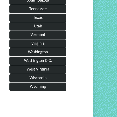
South Dakota
Tennessee
Texas
Utah
Vermont
Virginia
Washington
Washington D.C.
West Virginia
Wisconsin
Wyoming