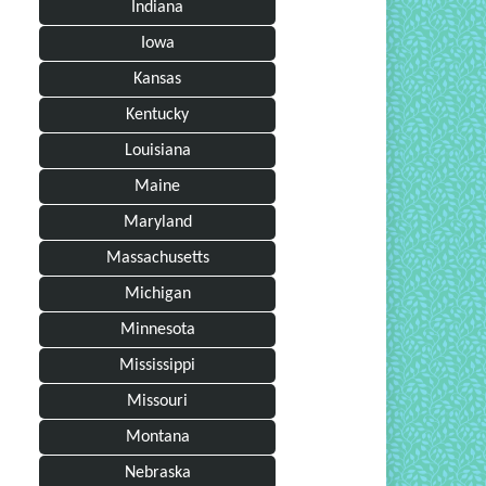
Indiana
Iowa
Kansas
Kentucky
Louisiana
Maine
Maryland
Massachusetts
Michigan
Minnesota
Mississippi
Missouri
Montana
Nebraska