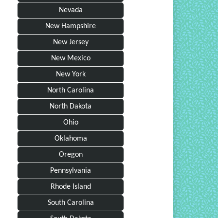
Nevada
New Hampshire
New Jersey
New Mexico
New York
North Carolina
North Dakota
Ohio
Oklahoma
Oregon
Pennsylvania
Rhode Island
South Carolina