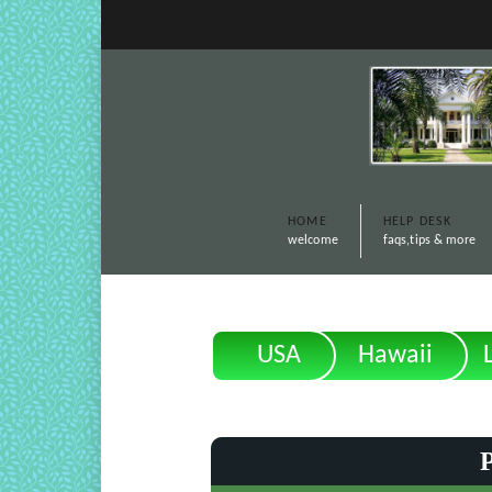
HOME
HELP DESK
welcome
faqs,tips & more
USA
Hawaii