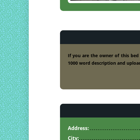
If you are the owner of this bed
1000 word description and upload
Address:
City: