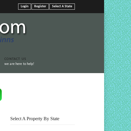
Login
Register
Select A State
CONTACT US
we are here to help!
Print This Page
Select A Property By State