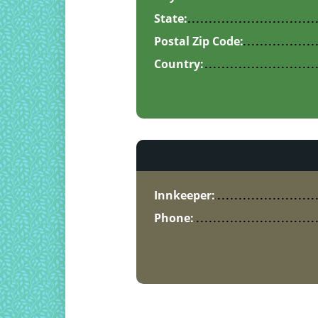
State:
Postal Zip Code:
Country:
Innkeeper:
Phone: