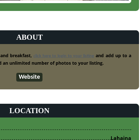
ABOUT
 and breakfast,
and add up to a
click here to login to your listing
 an unlimited number of photos to your listing.
Website
LOCATION
Lahaina