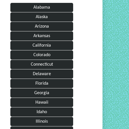
Alabama
Alaska
Arizona
Arkansas
California
Colorado
Connecticut
Delaware
Florida
Georgia
Hawaii
Idaho
Illinois